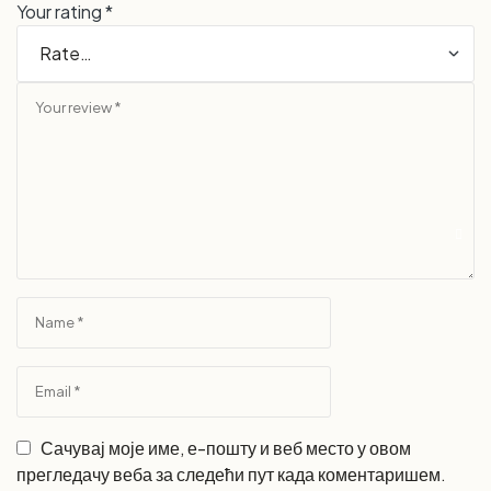
Your rating
*
Сачувај моје име, е-пошту и веб место у овом
прегледачу веба за следећи пут када коментаришем.