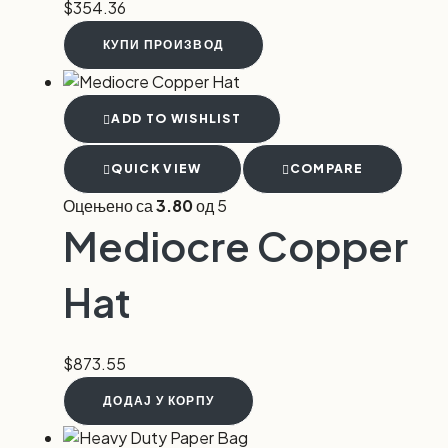
$
354.36
КУПИ ПРОИЗВОД
ADD TO WISHLIST
QUICK VIEW
COMPARE
Оцењено са
3.80
од 5
Mediocre Copper
Hat
$
873.55
ДОДАЈ У КОРПУ