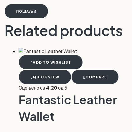
ПОШАЉИ
Related products
ADD TO WISHLIST
QUICK VIEW
COMPARE
Оцењено са
4.20
од 5
Fantastic Leather
Wallet