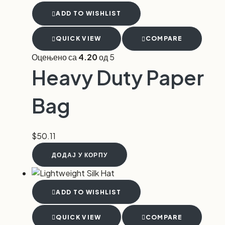
ADD TO WISHLIST
QUICK VIEW
COMPARE
Оцењено са
4.20
од 5
Heavy Duty Paper
Bag
$
50.11
ДОДАЈ У КОРПУ
ADD TO WISHLIST
QUICK VIEW
COMPARE