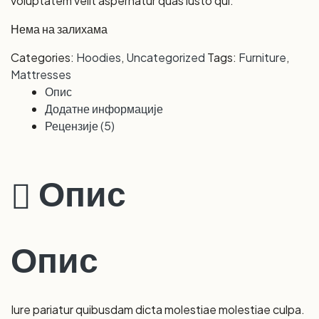
voluptatem velit aspernatur quas iusto qui.
Нема на залихама
Categories:
Hoodies
,
Uncategorized
Tags:
Furniture
,
Mattresses
Опис
Додатне информације
Рецензије (5)
Опис
Опис
Iure pariatur quibusdam dicta molestiae molestiae culpa.