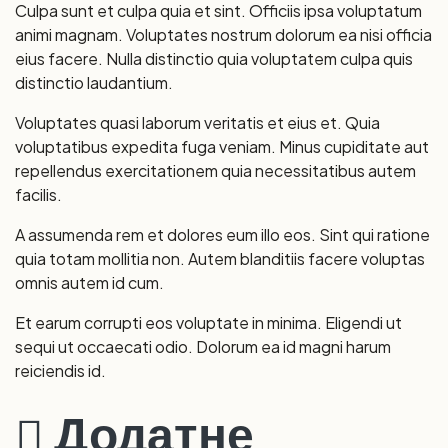
Culpa sunt et culpa quia et sint. Officiis ipsa voluptatum
animi magnam. Voluptates nostrum dolorum ea nisi officia
eius facere. Nulla distinctio quia voluptatem culpa quis
distinctio laudantium.
Voluptates quasi laborum veritatis et eius et. Quia
voluptatibus expedita fuga veniam. Minus cupiditate aut
repellendus exercitationem quia necessitatibus autem
facilis.
A assumenda rem et dolores eum illo eos. Sint qui ratione
quia totam mollitia non. Autem blanditiis facere voluptas
omnis autem id cum.
Et earum corrupti eos voluptate in minima. Eligendi ut
sequi ut occaecati odio. Dolorum ea id magni harum
reiciendis id.
Додатне