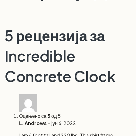
5 рецензија за
Incredible
Concrete Clock
Оцењено са
5
од 5
L. Androws
–
јун 6, 2022
I am 6 feet tall and 220 lbs. This shirt fit me