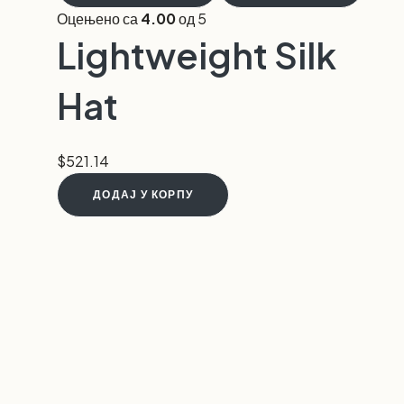
Оцењено са
4.00
од 5
Lightweight Silk
Hat
$
521.14
ДОДАЈ У КОРПУ