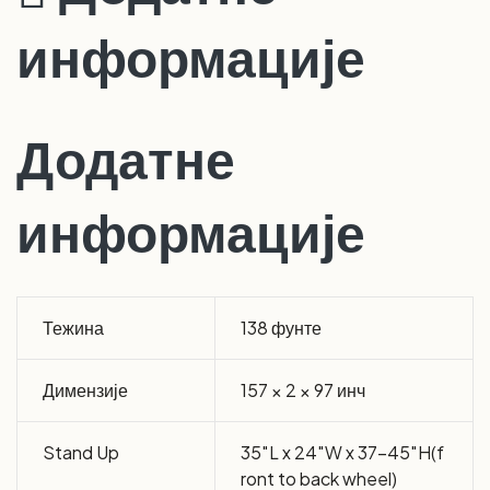
информације
Додатне
информације
Тежина
138 фунте
Димензије
157 × 2 × 97 инч
Stand Up
35″L x 24″W x 37-45″H(f
ront to back wheel)