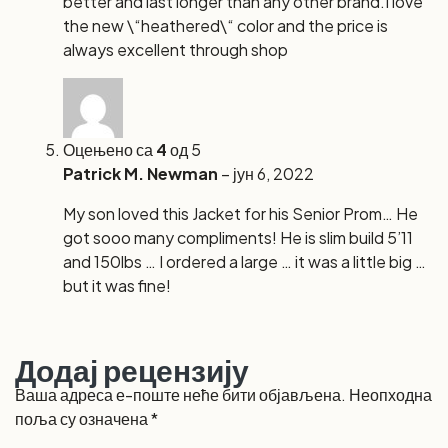
better and last longer than any other brand.I love
the new \“heathered\“ color and the price is
always excellent through shop
Оцењено са
4
од 5
Patrick M. Newman
–
јун 6, 2022
My son loved this Jacket for his Senior Prom… He
got sooo many compliments! He is slim build 5’11
and 150lbs … I ordered a large … it was a little big …
but it was fine!
Додај рецензију
Ваша адреса е-поште неће бити објављена.
Неопходна
поља су означена
*