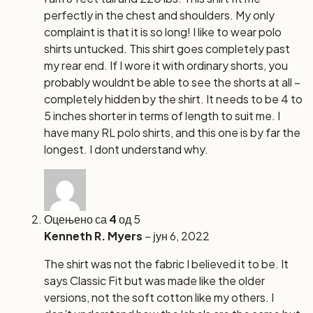
perfectly in the chest and shoulders. My only
complaint is that it is so long! I like to wear polo
shirts untucked. This shirt goes completely past
my rear end. If I wore it with ordinary shorts, you
probably wouldnt be able to see the shorts at all –
completely hidden by the shirt. It needs to be 4 to
5 inches shorter in terms of length to suit me. I
have many RL polo shirts, and this one is by far the
longest. I dont understand why.
Оцењено са
4
од 5
Kenneth R. Myers
–
јун 6, 2022
The shirt was not the fabric I believed it to be. It
says Classic Fit but was made like the older
versions, not the soft cotton like my others. I