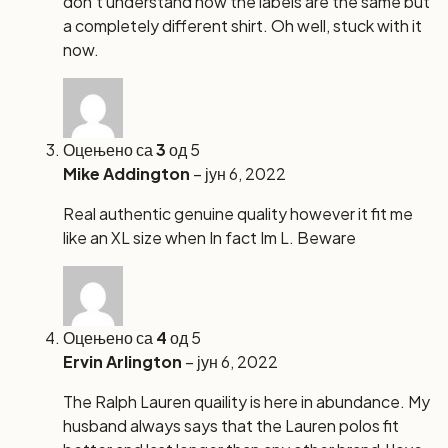
don’t understand how the labels are the same but
a completely different shirt. Oh well, stuck with it
now.
Оцењено са
3
од 5
Mike Addington
–
јун 6, 2022
Real authentic genuine quality however it fit me
like an XL size when In fact Im L. Beware
Оцењено са
4
од 5
Ervin Arlington
–
јун 6, 2022
The Ralph Lauren quaility is here in abundance. My
husband always says that the Lauren polos fit