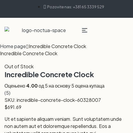
Pozovite nas: +381 65 3339 529
Home page
Incredible Concrete Clock
Incredible Concrete Clock
Out of Stock
Incredible Concrete Clock
Оцењено
4.00
од 5 на основу
5
оцена купаца
(
5
)
SKU:
incredible-concrete-clock-60328007
$
691.69
Ut et sapiente aliquam veniam. Sunt voluptatem unde
non autem aut et doloremque repellendus. Eos a