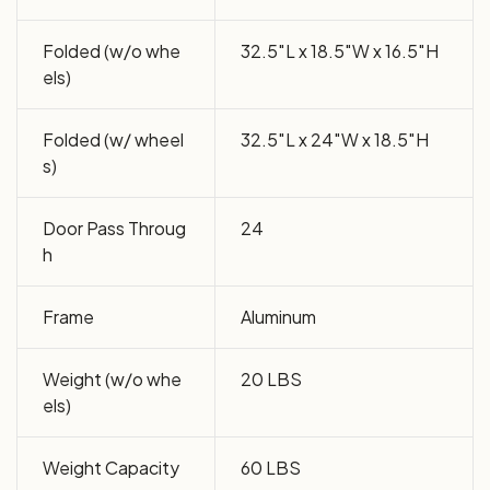
Folded (w/o whe
32.5″L x 18.5″W x 16.5″H
els)
Folded (w/ wheel
32.5″L x 24″W x 18.5″H
s)
Door Pass Throug
24
h
Frame
Aluminum
Weight (w/o whe
20 LBS
els)
Weight Capacity
60 LBS