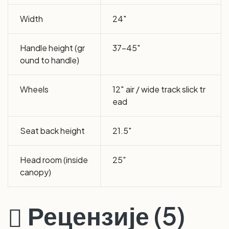
Width
24″
Handle height (gr
37-45″
ound to handle)
Wheels
12″ air / wide track slick tr
ead
Seat back height
21.5″
Head room (inside
25″
canopy)
Рецензије (5)